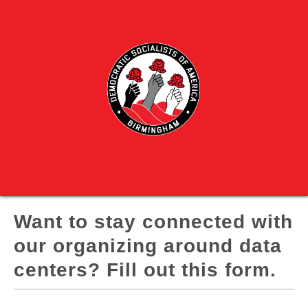
Want to stay connected with
our organizing around data
centers? Fill out this form.