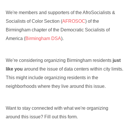
We're members and supporters of the AfroSocialists &
Socialists of Color Section (
AFROSOC
) of the
Birmingham chapter of the Democratic Socialists of
America (
Birmingham DSA
).
We’re considering organizing Birmingham residents
just
like you
around the issue of data centers within city limits.
This might include organizing residents in the
neighborhoods where they live around this issue.
Want to stay connected with what we're organizing
around this issue? Fill out this form.