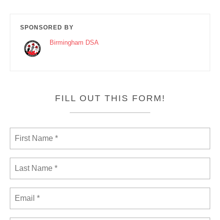
SPONSORED BY
Birmingham DSA
FILL OUT THIS FORM!