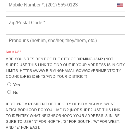
Not in
US
?
ARE YOU A RESIDENT OF THE CITY OF BIRMINGHAM? (NOT
SURE? USE THIS LINK TO FIND OUT IF YOUR ADDRESS IS IN CITY
LIMITS: HTTPS://WWW.BIRMINGHAMAL.GOV/GOVERNMENT/CITY-
COUNCIL/RESIDENTS/FIND-YOUR-DISTRICT)
Yes
No
IF YOU'RE A RESIDENT OF THE CITY OF BIRMINGHAM, WHAT
NEIGHBORHOOD DO YOU LIVE IN? (NOT SURE? USE THIS LINK
TO IDENTIFY WHAT NEIGHBORHOOD YOUR ADDRESS IS IN. BE
SURE TO USE "N" FOR NORTH, "S" FOR SOUTH, "W" FOR WEST,
AND "E" FOR EAST: