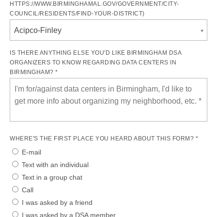
HTTPS://WWW.BIRMINGHAMAL.GOV/GOVERNMENT/CITY-
COUNCIL/RESIDENTS/FIND-YOUR-DISTRICT)
Acipco-Finley
IS THERE ANYTHING ELSE YOU'D LIKE BIRMINGHAM DSA
ORGANIZERS TO KNOW REGARDING DATA CENTERS IN
BIRMINGHAM? *
WHERE'S THE FIRST PLACE YOU HEARD ABOUT THIS FORM? *
E-mail
Text with an individual
Text in a group chat
Call
I was asked by a friend
I was asked by a DSA member